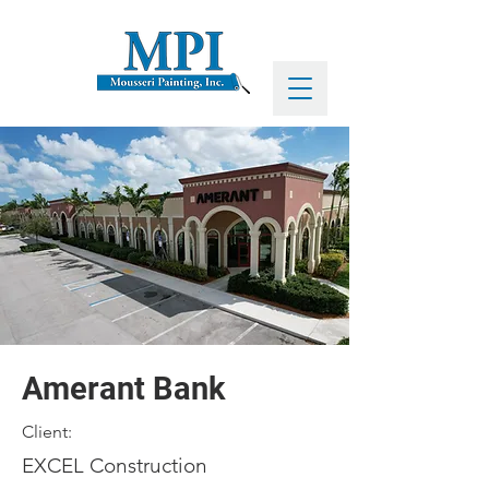
Amerant Bank
Client:
EXCEL Construction