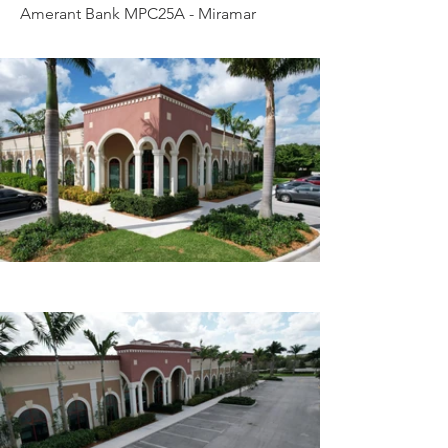
Amerant Bank MPC25A - Miramar