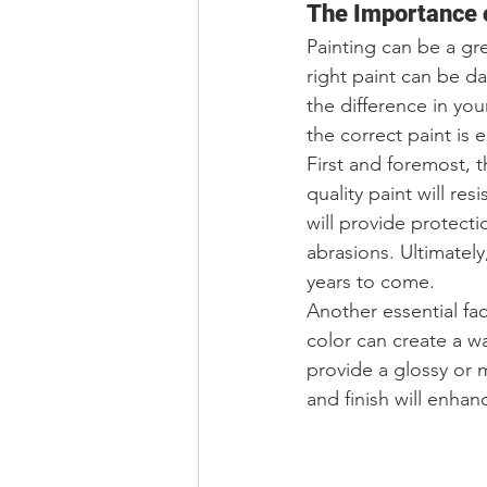
The Importance o
Painting can be a gr
right paint can be da
the difference in you
the correct paint is e
First and foremost, th
quality paint will res
will provide protect
abrasions. Ultimately,
years to come.
Another essential fac
color can create a w
provide a glossy or 
and finish will enhan