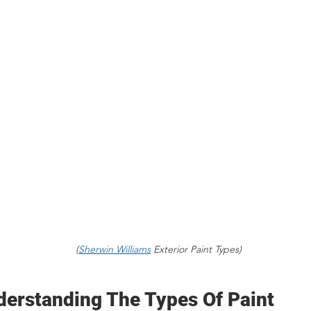
(
Sherwin Williams
 Exterior Paint Types)
derstanding The Types Of Paint