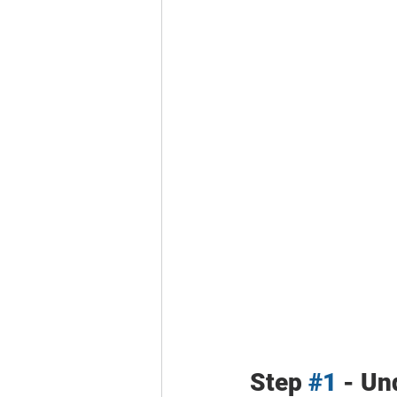
Step 
#1
 - Un