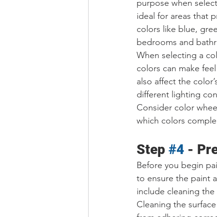
purpose when selecti
ideal for areas that
colors like blue, gre
bedrooms and bath
When selecting a colo
colors can make feel
also affect the color
different lighting co
Consider color wheel
which colors comple
Step 
#4
 - Pr
Before you begin pain
to ensure the paint 
include cleaning the 
Cleaning the surface 