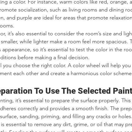
ng a color. For instance, warm colors like red, orange, 
 promote socialization, such as living rooms and dining r
en, and purple are ideal for areas that promote relaxation
rooms.
r, it’s also essential to consider the room’s size and ligh
 smaller, while lighter make a room feel more spacious. T
’s appearance, so it’s essential to test the color in the ro
nditions before making a final decision.
 you choose the right color. A color wheel will help you
ment each other and create a harmonious color scheme
eparation To Use The Selected Pain
ting, it’s essential to prepare the surface properly. This 
adheres correctly and provides a smooth finish. The pre
surface, sanding, priming, and filling any cracks or holes
is essential to remove any dirt, grime, or oil that may pr