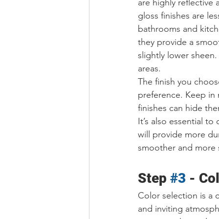
are highly reflective
gloss finishes are le
bathrooms and kitche
they provide a smooth,
slightly lower sheen. 
areas.
The finish you choos
preference. Keep in m
finishes can hide th
It’s also essential t
will provide more dur
smoother and more su
Step 
#3
 - 
Col
Color selection is a 
and inviting atmosph