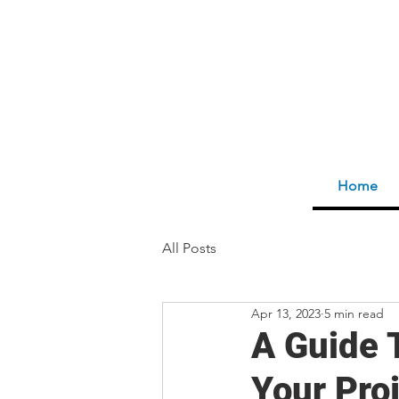
Home
All Posts
Apr 13, 2023
5 min read
A Guide 
Your Pro