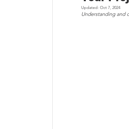
Updated:
Oct 7, 2024
Understanding and ch