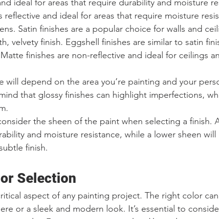
 and ideal for areas that require durability and moisture r
ss reflective and ideal for areas that require moisture resi
ns. Satin finishes are a popular choice for walls and cei
 velvety finish. Eggshell finishes are similar to satin fin
Matte finishes are non-reflective and ideal for ceilings an
e will depend on the area you’re painting and your pers
ind that glossy finishes can highlight imperfections, wh
em.
o consider the sheen of the paint when selecting a finish.
ability and moisture resistance, while a lower sheen will
btle finish.
or Selection
critical aspect of any painting project. The right color ca
ere or a sleek and modern look. It’s essential to conside