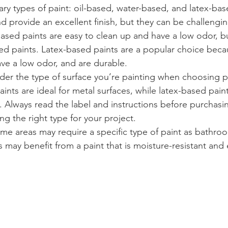
ary types of paint: oil-based, water-based, and latex-bas
nd provide an excellent finish, but they can be challengi
ased paints are easy to clean up and have a low odor, bu
sed paints. Latex-based paints are a popular choice beca
ave a low odor, and are durable.
sider the type of surface you’re painting when choosing p
aints are ideal for metal surfaces, while latex-based paint
s. Always read the label and instructions before purchasin
ng the right type for your project.
me areas may require a specific type of paint as bathro
 may benefit from a paint that is moisture-resistant and 