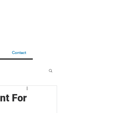
Contact
nt For