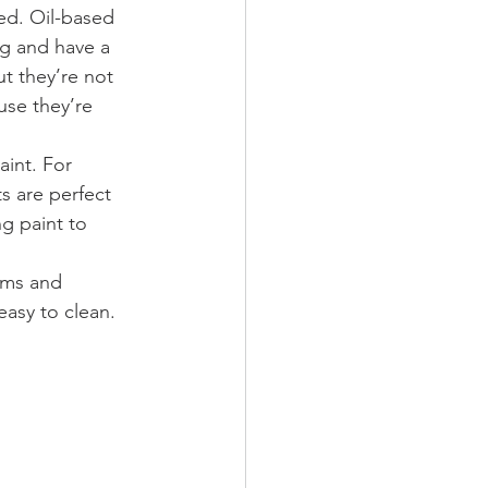
ed. Oil-based 
ng and have a 
t they’re not 
use they’re 
aint. For 
s are perfect 
g paint to 
oms and 
easy to clean.