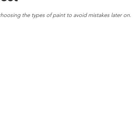
oosing the types of paint to avoid mistakes later on.