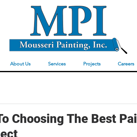
About Us
Services
Projects
Careers
To Choosing The Best Pai
ject