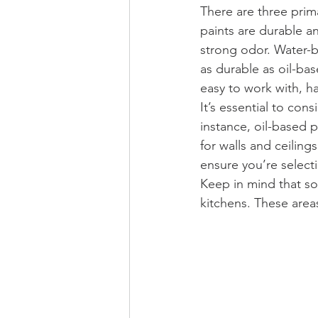
There are three prim
paints are durable a
strong odor. Water-b
as durable as oil-ba
easy to work with, h
It’s essential to con
instance, oil-based p
for walls and ceiling
ensure you’re selecti
Keep in mind that so
kitchens. These areas