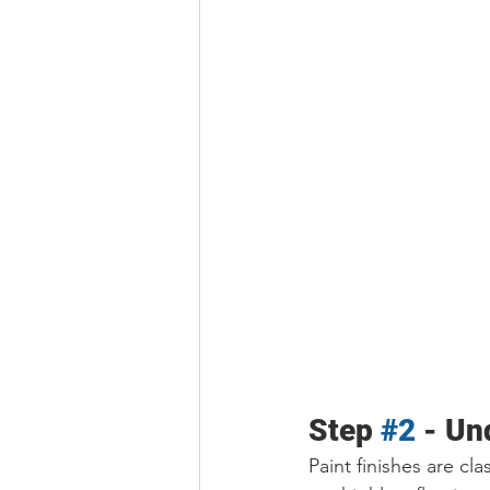
Step 
#2
 - Un
Paint finishes are cla