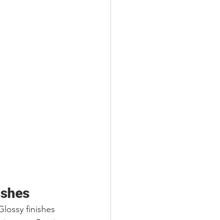
ishes
Glossy finishes 