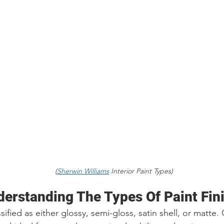
                                                                     (
Sherwin Williams
 Interior Paint Types)
derstanding The Types Of Paint Fin
ssified as either glossy, semi-gloss, satin shell, or matte. 