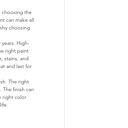
, choosing the 
int can make all 
s why choosing 
r years. High-
he right paint 
, stains, and 
at and last for 
sh. The right 
 The finish can 
right color 
ife.