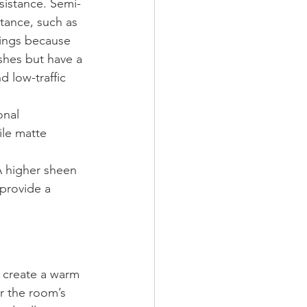
esistance. Semi-
stance, such as 
lings because 
ishes but have a 
d low-traffic 
onal 
ile matte 
 A higher sheen 
 provide a 
n create a warm 
r the room’s 