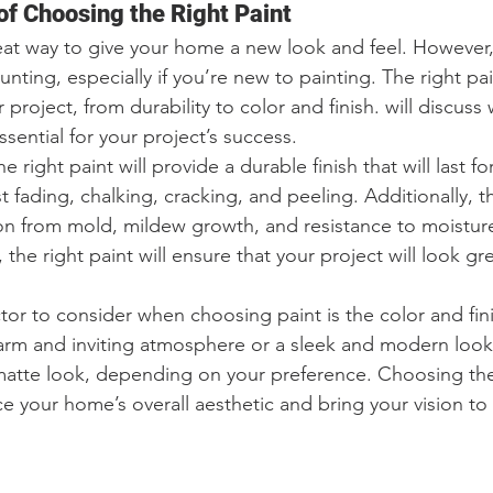
f Choosing the Right Paint
eat way to give your home a new look and feel. However
unting, especially if you’re new to painting. The right pa
r project, from durability to color and finish. will discus
ssential for your project’s success.
e right paint will provide a durable finish that will last fo
ist fading, chalking, cracking, and peeling. Additionally, t
ion from mold, mildew growth, and resistance to moisture
 the right paint will ensure that your project will look gre
tor to consider when choosing paint is the color and fini
arm and inviting atmosphere or a sleek and modern look.
matte look, depending on your preference. Choosing the 
ce your home’s overall aesthetic and bring your vision to l