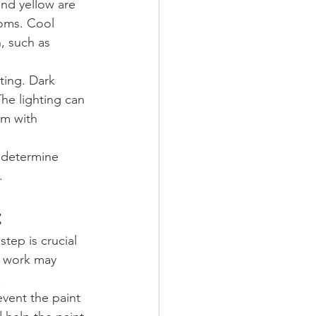
and yellow are 
ooms. Cool 
, such as 
ting. Dark 
he lighting can 
om with 
 determine 
.
t
step is crucial 
p work may 
.
event the paint 